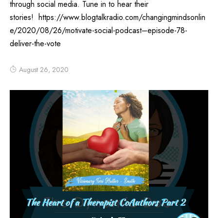
through social media. Tune in to hear their
stories! https://www.blogtalkradio.com/changingmindsonlin
e/2020/08/26/motivate-social-podcast–episode-78-
deliver-the-vote
August 26, 2020