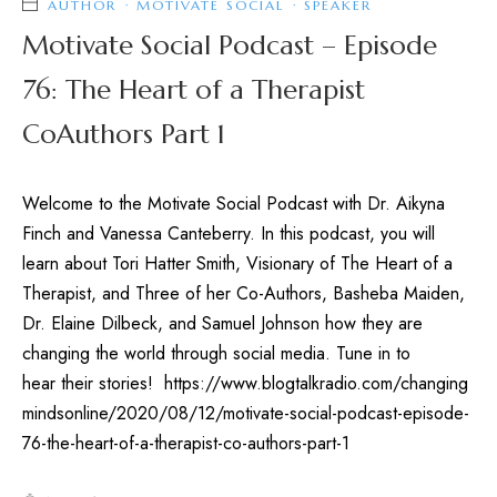
AUTHOR
·
MOTIVATE SOCIAL
·
SPEAKER
Motivate Social Podcast – Episode
76: The Heart of a Therapist
CoAuthors Part 1
Welcome to the Motivate Social Podcast with Dr. Aikyna
Finch and Vanessa Canteberry. In this podcast, you will
learn about Tori Hatter Smith, Visionary of The Heart of a
Therapist, and Three of her Co-Authors, Basheba Maiden,
Dr. Elaine Dilbeck, and Samuel Johnson how they are
changing the world through social media. Tune in to
hear their stories! https://www.blogtalkradio.com/changing
mindsonline/2020/08/12/motivate-social-podcast-episode-
76-the-heart-of-a-therapist-co-authors-part-1