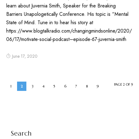
learn about Juvernia Smith, Speaker for the Breaking
Barriers Unapologetically Conference. His topic is “Mental
State of Mind. Tune in to hear his story at
https://www.blogtalkradio.com/changingmindsonline/2020/
06/17/motivate-social-podcast–episode-67-juvernia-smith
June 17, 2020
PAGE 2 OF 9
1
2
3
4
5
6
7
8
9
Search