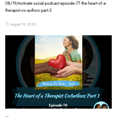
08/19/motivate-social-podcast-episode-77-the-heart-of-a-
therapist-co-authors-part-2
August 19, 2020