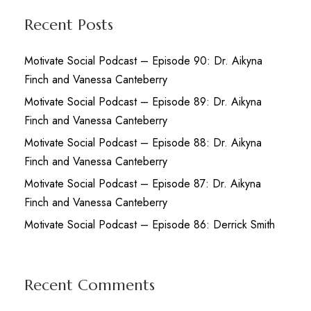
Recent Posts
Motivate Social Podcast – Episode 90: Dr. Aikyna
Finch and Vanessa Canteberry
Motivate Social Podcast – Episode 89: Dr. Aikyna
Finch and Vanessa Canteberry
Motivate Social Podcast – Episode 88: Dr. Aikyna
Finch and Vanessa Canteberry
Motivate Social Podcast – Episode 87: Dr. Aikyna
Finch and Vanessa Canteberry
Motivate Social Podcast – Episode 86: Derrick Smith
Recent Comments