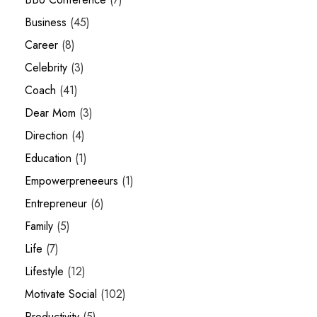
Business
(45)
Career
(8)
Celebrity
(3)
Coach
(41)
Dear Mom
(3)
Direction
(4)
Education
(1)
Empowerpreneeurs
(1)
Entrepreneur
(6)
Family
(5)
Life
(7)
Lifestyle
(12)
Motivate Social
(102)
Productivity
(5)