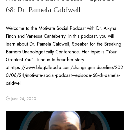
68: Dr. Pamela Caldwell
Welcome to the Motivate Social Podcast with Dr. Aikyna
Finch and Vanessa Canteberry. In this podcast, you will
learn about Dr. Pamela Caldwell, Speaker for the Breaking
Barriers Unapologetically Conference. Her topic is “Your
Greatest You”. Tune in to hear her story
at https://www.blogtalkradio.com/changingmindsonline/202
0/06/24/motivate-social-podcast–episode-68-dr-pamela-
caldwell
June 24, 2020