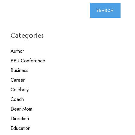
Categories
Author
BBU Conference
Business
Career
Celebrity
Coach
Dear Mom
Direction
Education