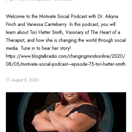
Welcome to the Motivate Social Podcast with Dr. Aikyna
Finch and Vanessa Canteberry. In this podcast, you will
learn about Tori Hatter Smith, Visionary of The Heart of a
Therapist, and how she is changing the world through social
media. Tune in to hear her story!
https://www.blogtalkradio.com/changingmindsonline/2020/
08/05/motivate-social-podcast–episode-75-tori-hatter-smith
August 5, 2020