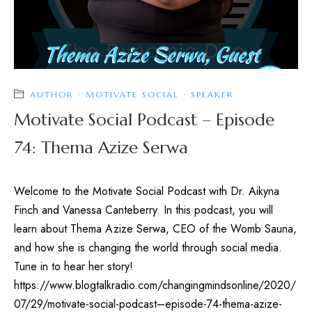
AUTHOR
·
MOTIVATE SOCIAL
·
SPEAKER
Motivate Social Podcast – Episode
74: Thema Azize Serwa
Welcome to the Motivate Social Podcast with Dr. Aikyna
Finch and Vanessa Canteberry. In this podcast, you will
learn about Thema Azize Serwa, CEO of the Womb Sauna,
and how she is changing the world through social media.
Tune in to hear her story!
https://www.blogtalkradio.com/changingmindsonline/2020/
07/29/motivate-social-podcast–episode-74-thema-azize-