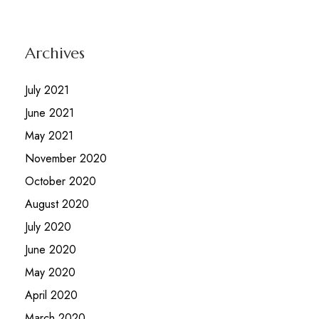
Archives
July 2021
June 2021
May 2021
November 2020
October 2020
August 2020
July 2020
June 2020
May 2020
April 2020
March 2020