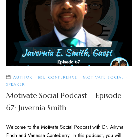
AUTHOR
·
BBU CONFERENCE
·
MOTIVATE SOCIAL
·
SPEAKER
Motivate Social Podcast – Episode
67: Juvernia Smith
Welcome to the Motivate Social Podcast with Dr. Aikyna
Finch and Vanessa Canteberry. In this podcast, you will