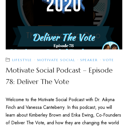
LIFESTYLE
·
MOTIVATE SOCIAL
·
SPEAKER
·
VOTE
Motivate Social Podcast – Episode
78: Deliver The Vote
Welcome to the Motivate Social Podcast with Dr. Aikyna
Finch and Vanessa Canteberry. In this podcast, you will
learn about Kimberley Brown and Erika Ewing, Co-Founders
of Deliver The Vote, and how they are changing the world