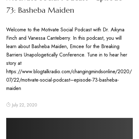
73: Basheba Maiden
Welcome to the Motivate Social Podcast with Dr. Aikyna
Finch and Vanessa Canteberry. In this podcast, you will
learn about Basheba Maiden, Emcee for the Breaking
Barriers Unapologetically Conference. Tune in to hear her
story at
https://www.blogtalkradio.com/changingmindsonline/2020/
07/22/motivate-social-podcast–episode-73-basheba-
maiden
July 22, 2020