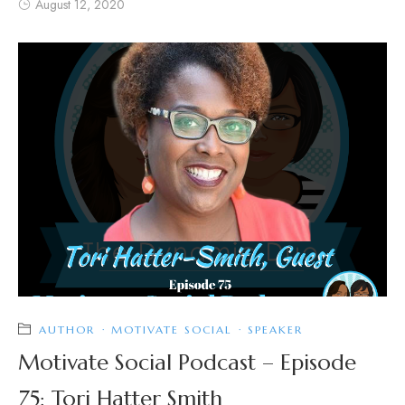
August 12, 2020
AUTHOR
·
MOTIVATE SOCIAL
·
SPEAKER
Motivate Social Podcast – Episode
75: Tori Hatter Smith