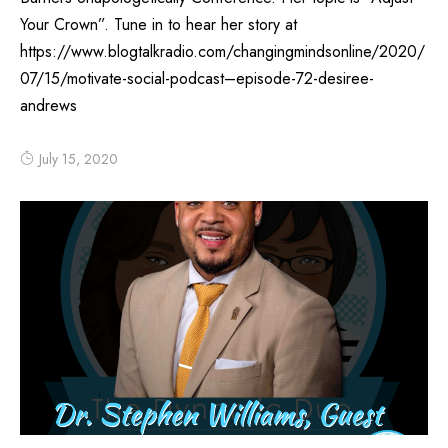
Your Crown”. Tune in to hear her story at
https://www.blogtalkradio.com/changingmindsonline/2020/
07/15/motivate-social-podcast–episode-72-desiree-
andrews
July 15, 2020