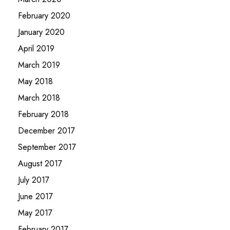
February 2020
January 2020
April 2019
March 2019
May 2018
March 2018
February 2018
December 2017
September 2017
August 2017
July 2017
June 2017
May 2017
February 2017