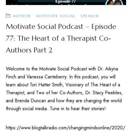
AUTHOR
·
MOTIVATE SOCIAL
·
SPEAKER
Motivate Social Podcast – Episode
77: The Heart of a Therapist Co-
Authors Part 2
Welcome to the Motivate Social Podcast with Dr. Aikyna
Finch and Vanessa Canteberry. In this podcast, you will
learn about Tori Hatter Smith, Visionary of The Heart of a
Therapist, and Two of her Co-Authors, Dr. Stacy Peebles,
and Brenda Duncan and how they are changing the world
through social media. Tune in to hear their stories!
https://www.blogtalkradio.com/changingmindsonline/2020/