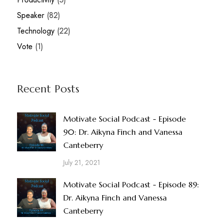
Speaker
(82)
Technology
(22)
Vote
(1)
Recent Posts
Motivate Social Podcast - Episode
90: Dr. Aikyna Finch and Vanessa
Canteberry
July 21, 2021
Motivate Social Podcast - Episode 89:
Dr. Aikyna Finch and Vanessa
Canteberry