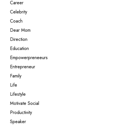
Career
Celebrity
Coach
Dear Mom
Direction
Education
Empowerpreneeurs
Entrepreneur
Family
Life
Lifestyle
Motivate Social
Productivity
Speaker