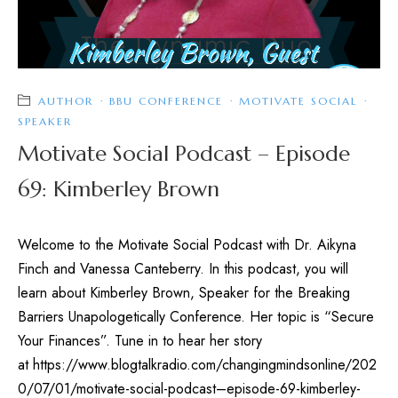
AUTHOR
·
BBU CONFERENCE
·
MOTIVATE SOCIAL
·
SPEAKER
Motivate Social Podcast – Episode
69: Kimberley Brown
Welcome to the Motivate Social Podcast with Dr. Aikyna
Finch and Vanessa Canteberry. In this podcast, you will
learn about Kimberley Brown, Speaker for the Breaking
Barriers Unapologetically Conference. Her topic is “Secure
Your Finances”. Tune in to hear her story
at https://www.blogtalkradio.com/changingmindsonline/202
0/07/01/motivate-social-podcast–episode-69-kimberley-