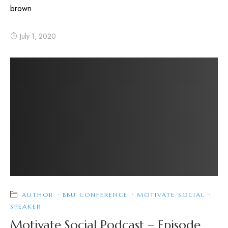
brown
July 1, 2020
AUTHOR
·
BBU CONFERENCE
·
MOTIVATE SOCIAL
·
SPEAKER
Motivate Social Podcast – Episode