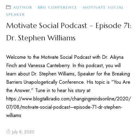
AUTHOR
·
BBU CONFERENCE
·
MOTIVATE SOCIAL
·
SPEAKER
Motivate Social Podcast – Episode 71:
Dr. Stephen Williams
Welcome to the Motivate Social Podcast with Dr. Aikyna
Finch and Vanessa Canteberry. In this podcast, you will
learn about Dr. Stephen Williams, Speaker for the Breaking
Barriers Unapologetically Conference. His topic is “You Are
the Answer.” Tune in to hear his story at
https://www.blogtalkradio.com/changingmindsonline/2020/
07/08/motivate-social-podcast–episode-71-dr-stephen-
williams
July 8, 2020