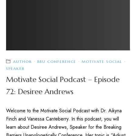
AUTHOR
·
BBU CONFERENCE
·
MOTIVATE SOCIAL
·
SPEAKER
Motivate Social Podcast – Episode
72: Desiree Andrews
Welcome to the Motivate Social Podcast with Dr. Aikyna
Finch and Vanessa Canteberry. In this podcast, you will
learn about Desiree Andrews, Speaker for the Breaking
Barriers Unapologetically Conference. Her topic is “Adjust