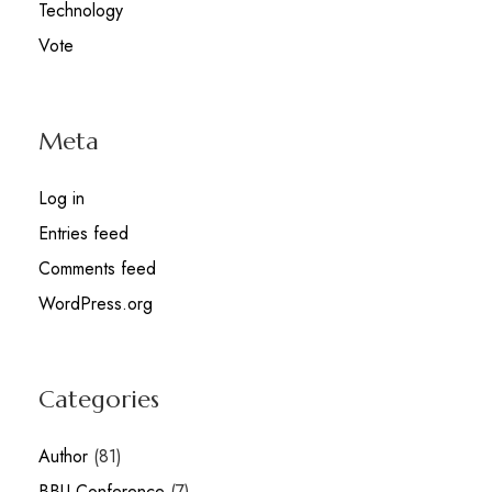
Technology
Vote
Meta
Log in
Entries feed
Comments feed
WordPress.org
Categories
Author
(81)
BBU Conference
(7)