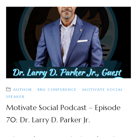
AUTHOR
·
BBU CONFERENCE
·
MOTIVATE SOCIAL
·
SPEAKER
Motivate Social Podcast – Episode
70: Dr. Larry D. Parker Jr.