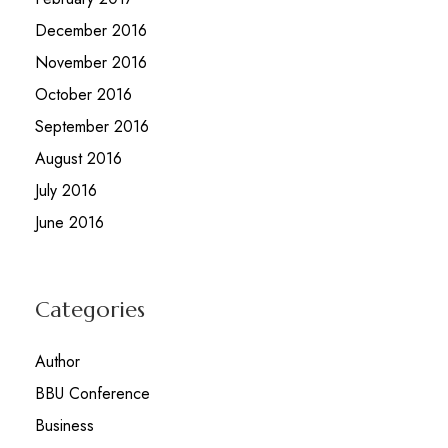
December 2016
November 2016
October 2016
September 2016
August 2016
July 2016
June 2016
Categories
Author
BBU Conference
Business