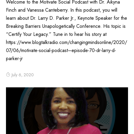
Welcome to the Motivate Social Podcast with Dr. Aikyna
Finch and Vanessa Canteberry. In this podcast, you will
learn about Dr. Larry D. Parker Jr., Keynote Speaker for the
Breaking Barriers Unapologetically Conference. His topic is
“Certify Your Legacy.” Tune in to hear his story at
https://www.blogtalkradio.com/changingmindsonline/2020/
07/06/motivate-social-podcast–episode-70-dr-larry-d-
parker-jr
July 6, 2020