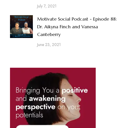
July 7, 2021
Motivate Social Podcast - Episode 88:
Dr. Aikyna Finch and Vanessa
Canteberry
June 23, 2021