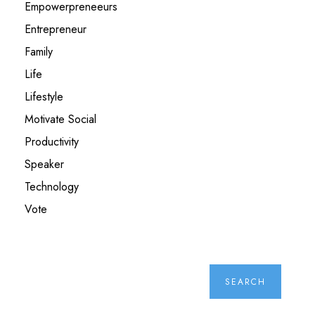
Empowerpreneeurs
Entrepreneur
Family
Life
Lifestyle
Motivate Social
Productivity
Speaker
Technology
Vote