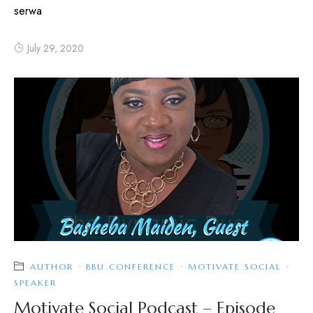
serwa
July 29, 2020
AUTHOR
·
BBU CONFERENCE
·
MOTIVATE SOCIAL
·
SPEAKER
Motivate Social Podcast – Episode