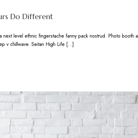
rs Do Different
ea next level ethnic fingerstache fanny pack nostrud. Photo booth 
deep v chillwave. Seitan High Life […]