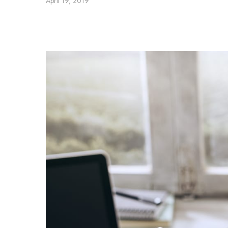
April 19, 2019