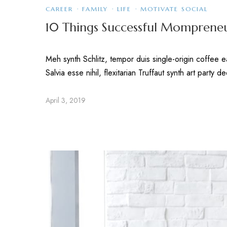
CAREER
·
FAMILY
·
LIFE
·
MOTIVATE SOCIAL
10 Things Successful Mompreneu
Meh synth Schlitz, tempor duis single-origin coffee 
Salvia esse nihil, flexitarian Truffaut synth art party 
April 3, 2019