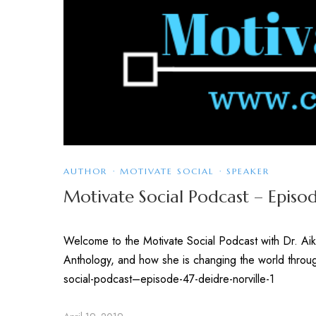
AUTHOR
·
MOTIVATE SOCIAL
·
SPEAKER
Motivate Social Podcast – Episod
Welcome to the Motivate Social Podcast with Dr. Aik
Anthology, and how she is changing the world throu
social-podcast–episode-47-deidre-norville-1