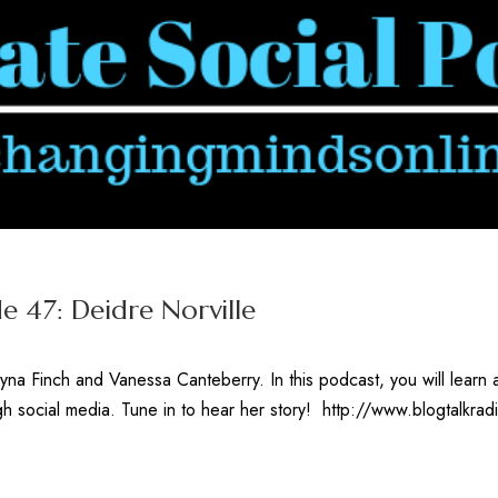
e 47: Deidre Norville
yna Finch and Vanessa Canteberry. In this podcast, you will lear
gh social media. Tune in to hear her story! http://www.blogtalkr