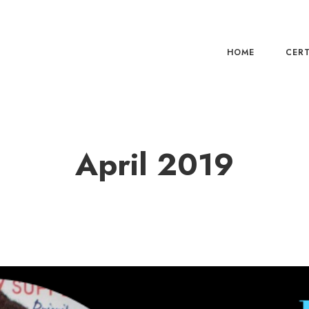
HOME
CERT
April 2019