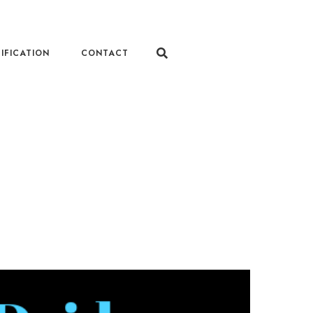
IFICATION
CONTACT