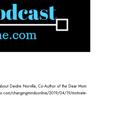
n about Deidre Norville, Co-Author of the Dear Mom
adio.com/changingmindsonline/2019/04/19/motivate-