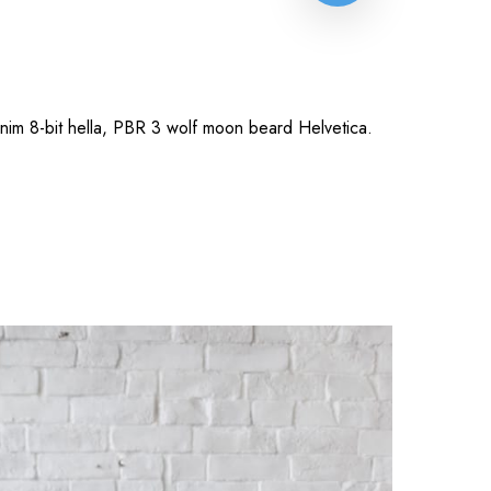
anim 8-bit hella, PBR 3 wolf moon beard Helvetica.