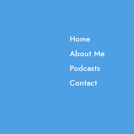
Home
About Me
Podcasts
Contact