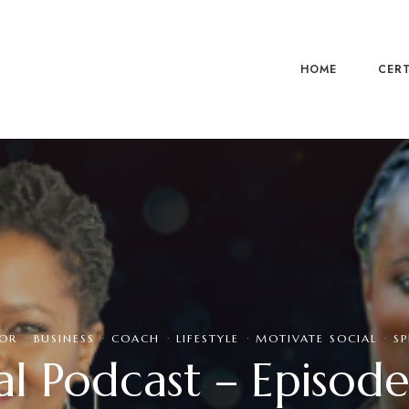
HOME
CERT
OR
·
BUSINESS
·
COACH
·
LIFESTYLE
·
MOTIVATE SOCIAL
·
SP
l Podcast – Episode