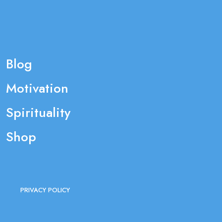
Blog
Motivation
Spirituality
Shop
PRIVACY POLICY