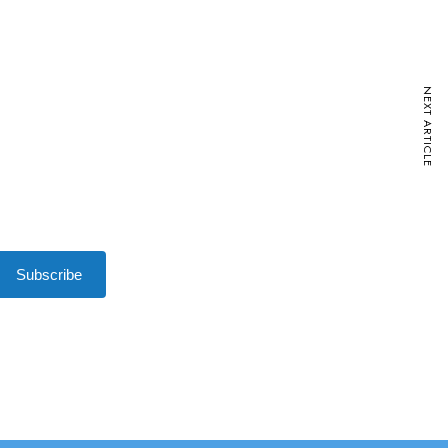
NEXT ARTICLE
Subscribe