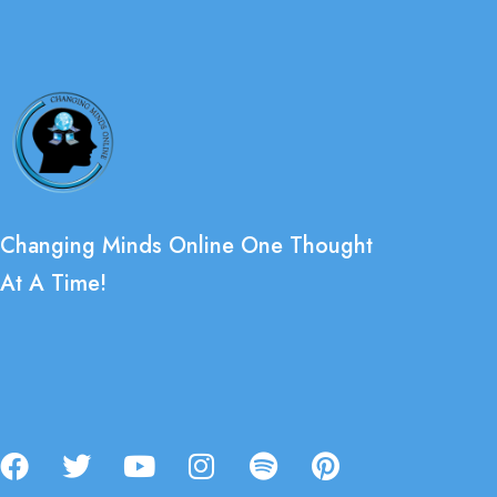
Changing Minds Online One Thought
At A Time!