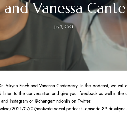
h and Vanessa Cante
July 7, 2021
. Aikyna Finch and Vanessa Canteberry. In this podcast, we will d
listen to the conversation and give your feedback as well in the c
and Instagram or @changemindonlin on Twitter.
nline/2021/07/07/motivate-social-podcast–episode-89-dr-aikyna-