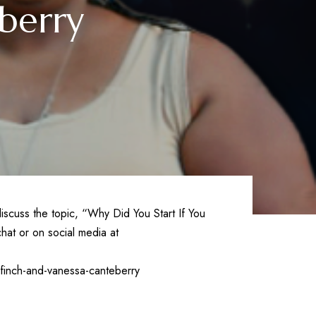
berry
iscuss the topic, “Why Did You Start If You
hat or on social media at
finch-and-vanessa-canteberry