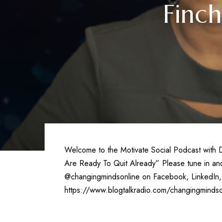
Finc
Welcome to the Motivate Social Podcast with Dr
Are Ready To Quit Already” Please tune in and 
@changingmindsonline on Facebook, LinkedIn, 
https://www.blogtalkradio.com/changingmindso