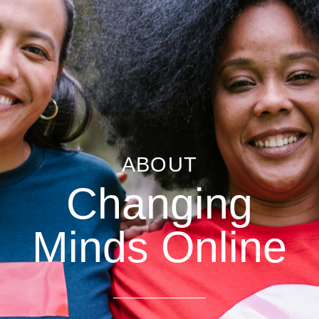
ABOUT
Changing
Minds Online