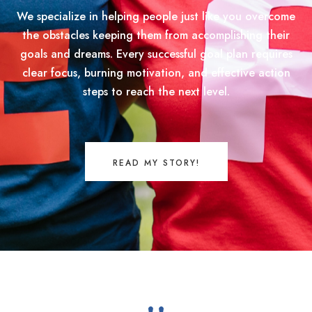
We specialize in helping people just like you overcome
the obstacles keeping them from accomplishing their
goals and dreams. Every successful goal plan requires
clear focus, burning motivation, and effective action
steps to reach the next level.
READ MY STORY!