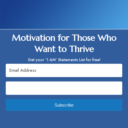
Motivation for Those Who
Want to Thrive
Get your “I AM’ Statements List for free!
Subscribe