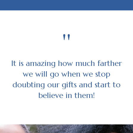
"
It is amazing how much farther
we will go when we stop
doubting our gifts and start to
believe in them!