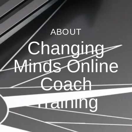
ABOUT
Changing
Minds Online
Coach
Training