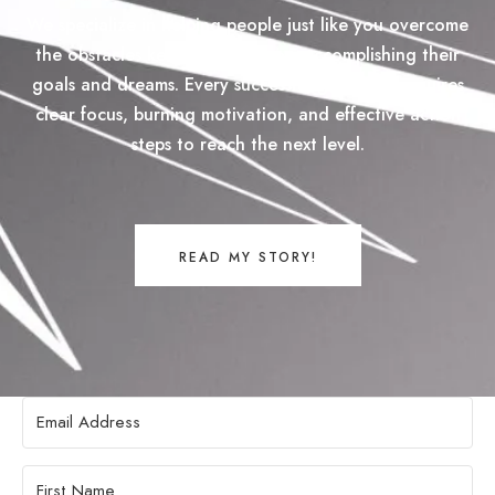
We specialize in helping people just like you overcome
the obstacles keeping them from accomplishing their
goals and dreams. Every successful goal plan requires
clear focus, burning motivation, and effective action
steps to reach the next level.
READ MY STORY!