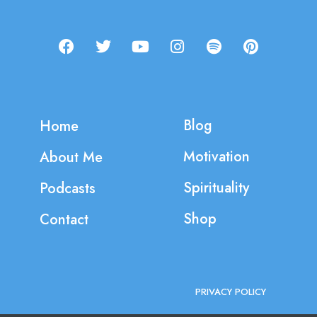
Blog
Home
Motivation
About Me
Spirituality
Podcasts
Shop
Contact
PRIVACY POLICY