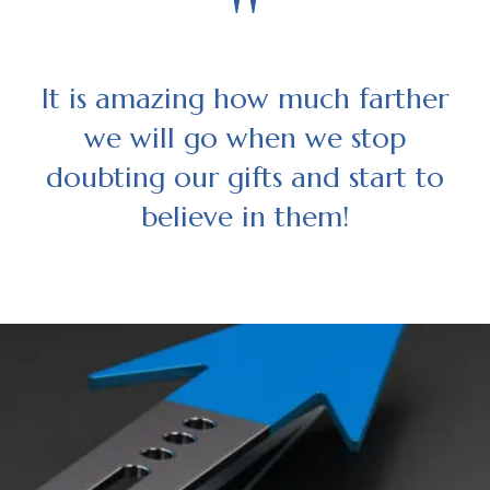
"
It is amazing how much farther
we will go when we stop
doubting our gifts and start to
believe in them!