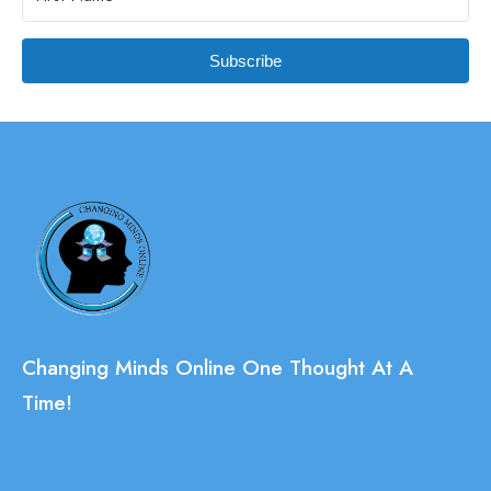
Subscribe
Changing Minds Online One Thought At A
Time!