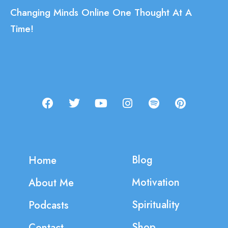
Changing Minds Online One Thought At A
Time!
Blog
Home
Motivation
About Me
Spirituality
Podcasts
Shop
Contact