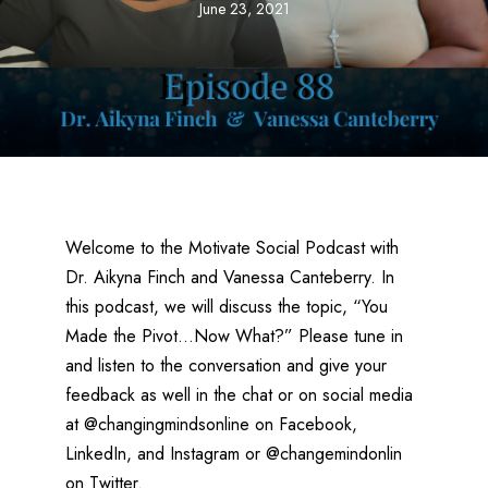
June 23, 2021
Welcome to the Motivate Social Podcast with
Dr. Aikyna Finch and Vanessa Canteberry. In
this podcast, we will discuss the topic, “You
Made the Pivot…Now What?” Please tune in
and listen to the conversation and give your
feedback as well in the chat or on social media
at @changingmindsonline on Facebook,
LinkedIn, and Instagram or @changemindonlin
on Twitter.