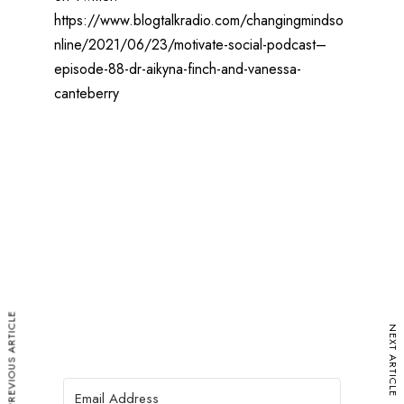
https://www.blogtalkradio.com/changingmindso
nline/2021/06/23/motivate-social-podcast–
episode-88-dr-aikyna-finch-and-vanessa-
canteberry
PREVIOUS ARTICLE
NEXT ARTICLE