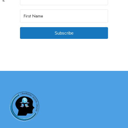
Subscribe