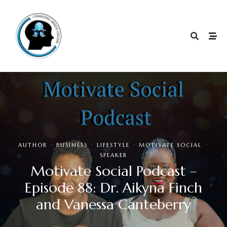
·
·
·
·
AUTHOR
BUSINESS
LIFESTYLE
MOTIVATE SOCIAL
SPEAKER
Motivate Social Podcast –
Episode 88: Dr. Aikyna Finch
and Vanessa Canteberry