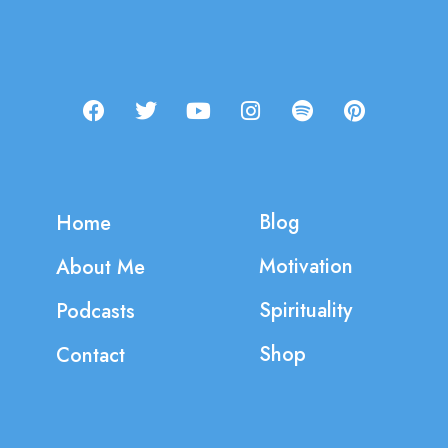
Blog
Home
Motivation
About Me
Spirituality
Podcasts
Shop
Contact