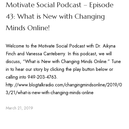
Motivate Social Podcast – Episode
43: What is New with Changing
Minds Online!
Welcome to the Motivate Social Podcast with Dr. Aikyna
Finch and Vanessa Canteberry. In this podcast, we will
discuss, “What is New with Changing Minds Online.” Tune
in to hear our story by clicking the play button below or
calling into 949-203-4763.
http://www.blogtalkradio.com/changingmindsonline/2019/0
3/21/what-is-new-with-changing-minds-online
March 21, 2019