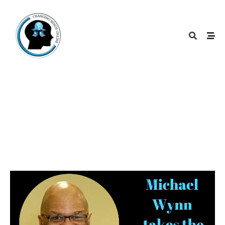
March 2019