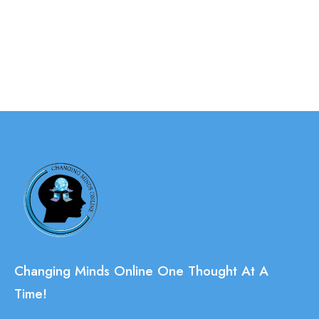
Changing Minds Online One Thought At A
Time!