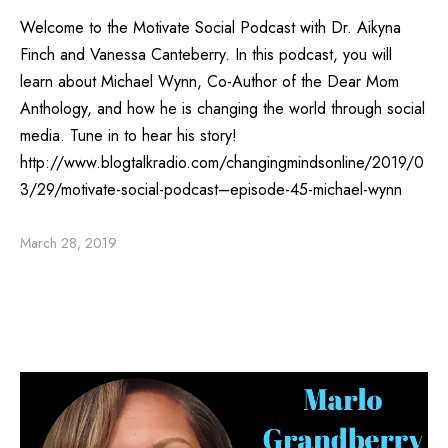
Welcome to the Motivate Social Podcast with Dr. Aikyna
Finch and Vanessa Canteberry. In this podcast, you will
learn about Michael Wynn, Co-Author of the Dear Mom
Anthology, and how he is changing the world through social
media. Tune in to hear his story!
http://www.blogtalkradio.com/changingmindsonline/2019/0
3/29/motivate-social-podcast–episode-45-michael-wynn
March 28, 2019