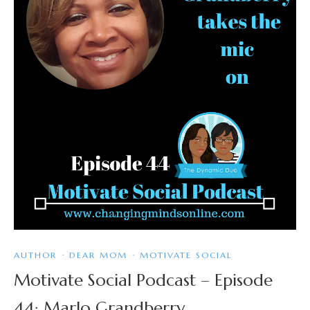
AUTHOR
·
DEAR MOM
·
MOTIVATE SOCIAL
Motivate Social Podcast – Episode
44: Marlo Grandberry