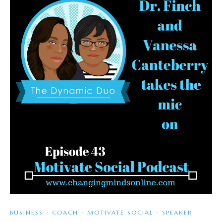
BUSINESS
·
COACH
·
MOTIVATE SOCIAL
·
SPEAKER