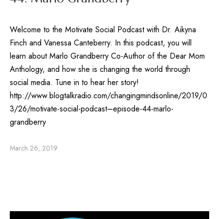
Welcome to the Motivate Social Podcast with Dr. Aikyna
Finch and Vanessa Canteberry. In this podcast, you will
learn about Marlo Grandberry Co-Author of the Dear Mom
Anthology, and how she is changing the world through
social media. Tune in to hear her story!
http://www.blogtalkradio.com/changingmindsonline/2019/0
3/26/motivate-social-podcast–episode-44-marlo-
grandberry
March 26, 2019