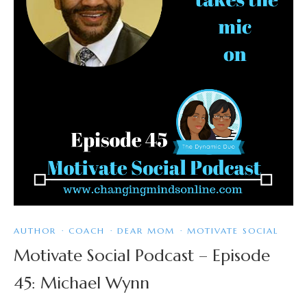
AUTHOR
·
COACH
·
DEAR MOM
·
MOTIVATE SOCIAL
Motivate Social Podcast – Episode
45: Michael Wynn