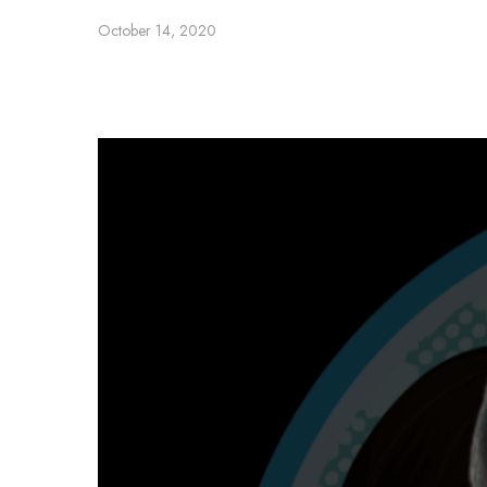
October 14, 2020