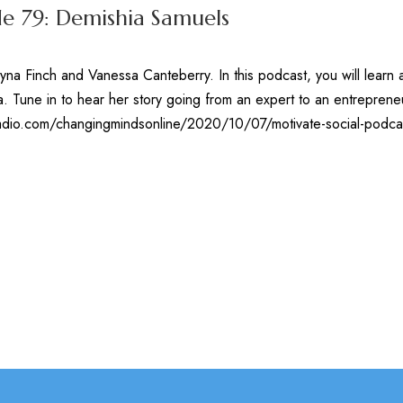
de 79: Demishia Samuels
yna Finch and Vanessa Canteberry. In this podcast, you will learn 
. Tune in to hear her story going from an expert to an entrepren
kradio.com/changingmindsonline/2020/10/07/motivate-social-podc