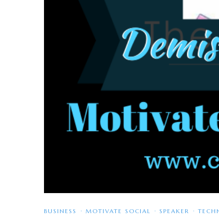
BUSINESS
·
MOTIVATE SOCIAL
·
SPEAKER
·
TECH