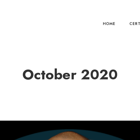
HOME
CERT
October 2020