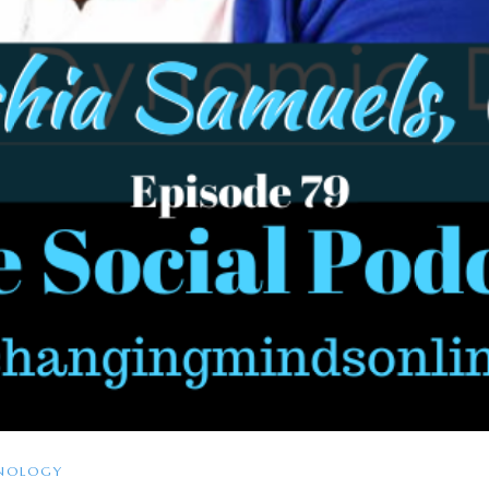
NOLOGY