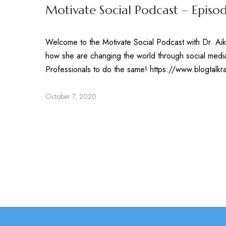
Motivate Social Podcast – Episo
Welcome to the Motivate Social Podcast with Dr. Aik
how she are changing the world through social media
Professionals to do the same! https://www.blogtal
October 7, 2020