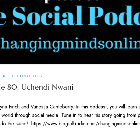
KER
·
TECHNOLOGY
ode 80: Uchendi Nwani
na Finch and Vanessa Canteberry. In this podcast, you will learn 
 world through social media. Tune in to hear his story going from
 to do the same! https://www.blogtalkradio.com/changingmindsonl