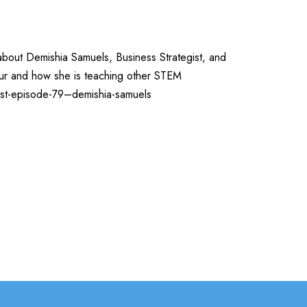
about Demishia Samuels, Business Strategist, and
eur and how she is teaching other STEM
ast-episode-79–demishia-samuels