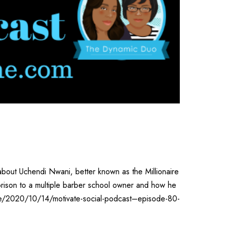
about Uchendi Nwani, better known as the Millionaire
 prison to a multiple barber school owner and how he
ine/2020/10/14/motivate-social-podcast–episode-80-