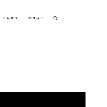
IFICATION
CONTACT