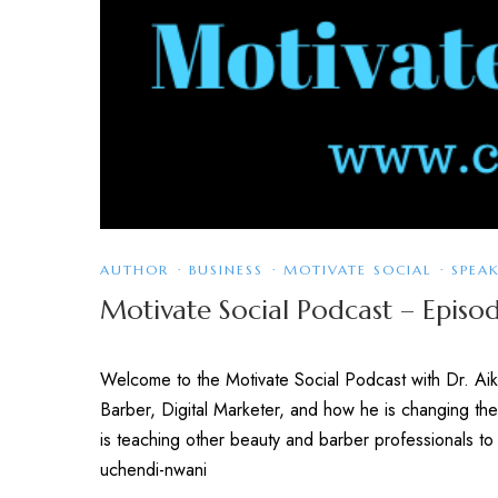
AUTHOR
·
BUSINESS
·
MOTIVATE SOCIAL
·
SPEA
Motivate Social Podcast – Epis
Welcome to the Motivate Social Podcast with Dr. Aiky
Barber, Digital Marketer, and how he is changing the
is teaching other beauty and barber professionals
uchendi-nwani