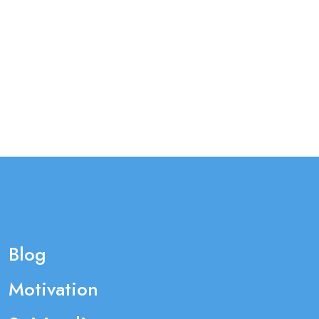
Blog
Motivation