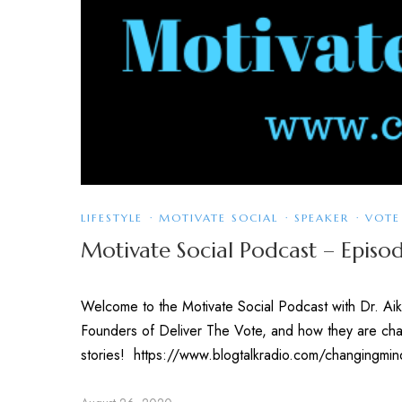
LIFESTYLE
·
MOTIVATE SOCIAL
·
SPEAKER
·
VOTE
Motivate Social Podcast – Episod
Welcome to the Motivate Social Podcast with Dr. Aik
Founders of Deliver The Vote, and how they are chan
stories! https://www.blogtalkradio.com/changingmi