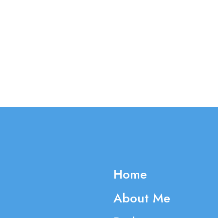
Home
About Me