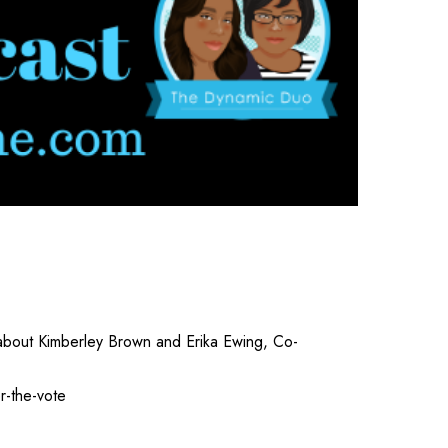
 about Kimberley Brown and Erika Ewing, Co-
r-the-vote