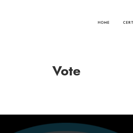
HOME
CERT
Vote