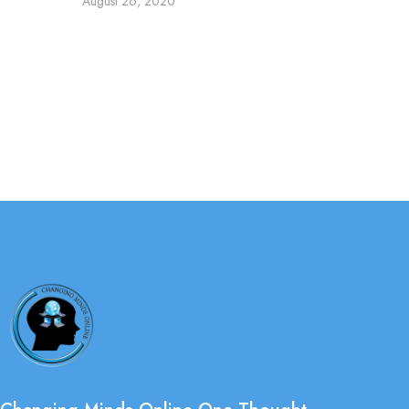
August 26, 2020