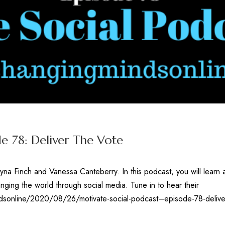
e 78: Deliver The Vote
yna Finch and Vanessa Canteberry. In this podcast, you will learn
ging the world through social media. Tune in to hear their
ndsonline/2020/08/26/motivate-social-podcast–episode-78-delive