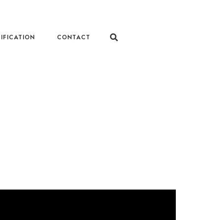
IFICATION
CONTACT