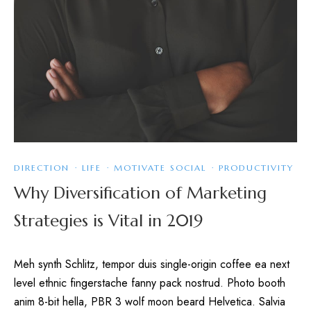
DIRECTION
·
LIFE
·
MOTIVATE SOCIAL
·
PRODUCTIVITY
Why Diversification of Marketing
Strategies is Vital in 2019
Meh synth Schlitz, tempor duis single-origin coffee ea next
level ethnic fingerstache fanny pack nostrud. Photo booth
anim 8-bit hella, PBR 3 wolf moon beard Helvetica. Salvia