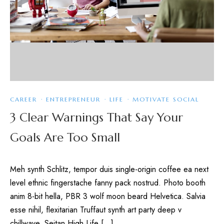
CAREER
·
ENTREPRENEUR
·
LIFE
·
MOTIVATE SOCIAL
3 Clear Warnings That Say Your
Goals Are Too Small
Meh synth Schlitz, tempor duis single-origin coffee ea next
level ethnic fingerstache fanny pack nostrud. Photo booth
anim 8-bit hella, PBR 3 wolf moon beard Helvetica. Salvia
esse nihil, flexitarian Truffaut synth art party deep v
chillwave. Seitan High Life […]