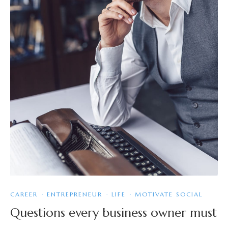
CAREER
·
ENTREPRENEUR
·
LIFE
·
MOTIVATE SOCIAL
Questions every business owner must