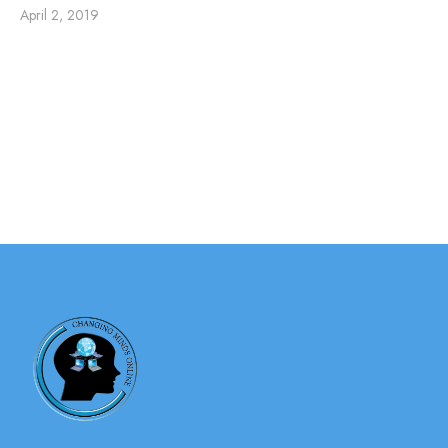
April 2, 2019