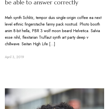
be able to answer correctly
Meh synth Schlitz, tempor duis single-origin coffee ea next
level ethnic fingerstache fanny pack nostrud. Photo booth
anim 8-bit hella, PBR 3 wolf moon beard Helvetica. Salvia
esse nihil, flexitarian Truffaut synth art party deep v
chillwave. Seitan High Life […]
April 3, 2019