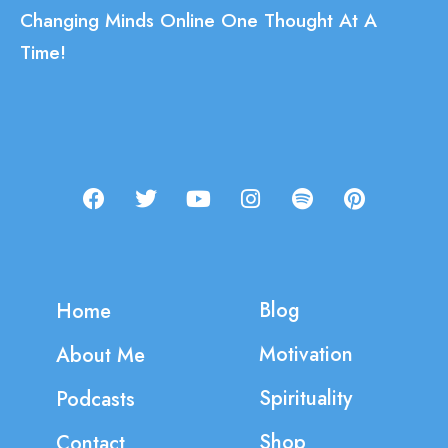
Changing Minds Online One Thought At A
Time!
Blog
Home
Motivation
About Me
Spirituality
Podcasts
Shop
Contact