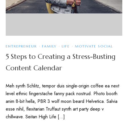
ENTREPRENEUR
·
FAMILY
·
LIFE
·
MOTIVATE SOCIAL
5 Steps to Creating a Stress-Busting
Content Calendar
Meh synth Schlitz, tempor duis single-origin coffee ea next
level ethnic fingerstache fanny pack nostrud. Photo booth
anim 8-bit hella, PBR 3 wolf moon beard Helvetica. Salvia
esse nihil, flexitarian Truffaut synth art party deep v
chillwave. Seitan High Life […]