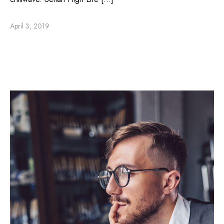
April 3, 2019