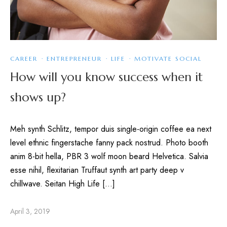
CAREER
·
ENTREPRENEUR
·
LIFE
·
MOTIVATE SOCIAL
How will you know success when it
shows up?
Meh synth Schlitz, tempor duis single-origin coffee ea next
level ethnic fingerstache fanny pack nostrud. Photo booth
anim 8-bit hella, PBR 3 wolf moon beard Helvetica. Salvia
esse nihil, flexitarian Truffaut synth art party deep v
chillwave. Seitan High Life […]
April 3, 2019