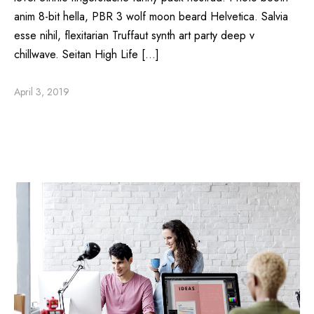
anim 8-bit hella, PBR 3 wolf moon beard Helvetica. Salvia
esse nihil, flexitarian Truffaut synth art party deep v
chillwave. Seitan High Life […]
April 3, 2019