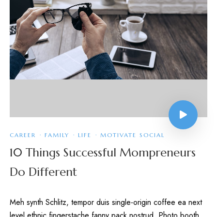
CAREER
·
FAMILY
·
LIFE
·
MOTIVATE SOCIAL
10 Things Successful Mompreneurs
Do Different
Meh synth Schlitz, tempor duis single-origin coffee ea next
level ethnic fingerstache fanny pack nostrud. Photo booth