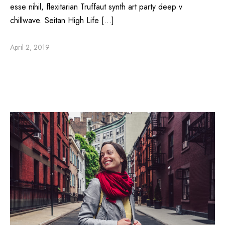
esse nihil, flexitarian Truffaut synth art party deep v
chillwave. Seitan High Life […]
April 2, 2019