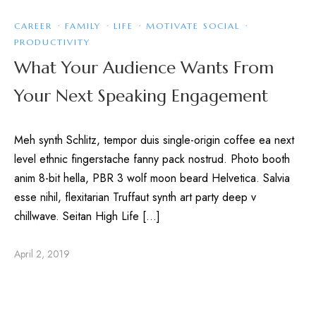
CAREER
·
FAMILY
·
LIFE
·
MOTIVATE SOCIAL
·
PRODUCTIVITY
What Your Audience Wants From
Your Next Speaking Engagement
Meh synth Schlitz, tempor duis single-origin coffee ea next
level ethnic fingerstache fanny pack nostrud. Photo booth
anim 8-bit hella, PBR 3 wolf moon beard Helvetica. Salvia
esse nihil, flexitarian Truffaut synth art party deep v
chillwave. Seitan High Life […]
April 2, 2019